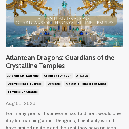
Atlantean Dragons: Guardians of the
Crystalline Temples
Ancient Civilizations
Atlantean Dragon
Atlantis
Cosmicconsciousreiki
Crystals
Galactic Temples Of Light
Temples Of Atlantis
Aug 01, 2026
For many years, if someone had told me I would one
day be teaching about Dragons, I probably would
have smiled politely and thought they have no idea