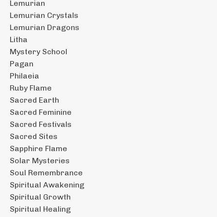
Lemurian
Lemurian Crystals
Lemurian Dragons
Litha
Mystery School
Pagan
Philaeia
Ruby Flame
Sacred Earth
Sacred Feminine
Sacred Festivals
Sacred Sites
Sapphire Flame
Solar Mysteries
Soul Remembrance
Spiritual Awakening
Spiritual Growth
Spiritual Healing