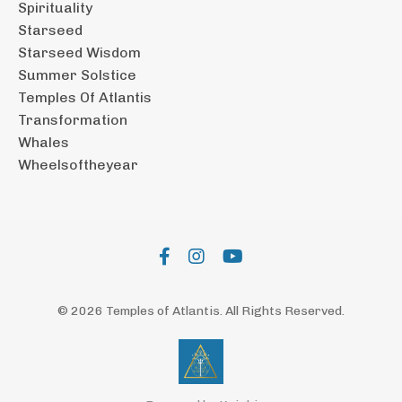
Spirituality
Starseed
Starseed Wisdom
Summer Solstice
Temples Of Atlantis
Transformation
Whales
Wheelsoftheyear
© 2026 Temples of Atlantis. All Rights Reserved.