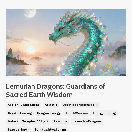
Lemurian Dragons: Guardians of
Sacred Earth Wisdom
Ancient Civilizations
Atlantis
Cosmicconsciousreiki
Crystal Healing
Dragon Energy
Earth Wisdom
Energy Healing
Galactic Temples Of Light
Lemuria
Lemurian Dragons
Sacred Earth
Spiritual Awakening