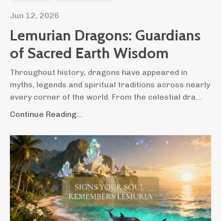
Jun 12, 2026
Lemurian Dragons: Guardians
of Sacred Earth Wisdom
Throughout history, dragons have appeared in
myths, legends and spiritual traditions across nearly
every corner of the world. From the celestial dra...
Continue Reading...