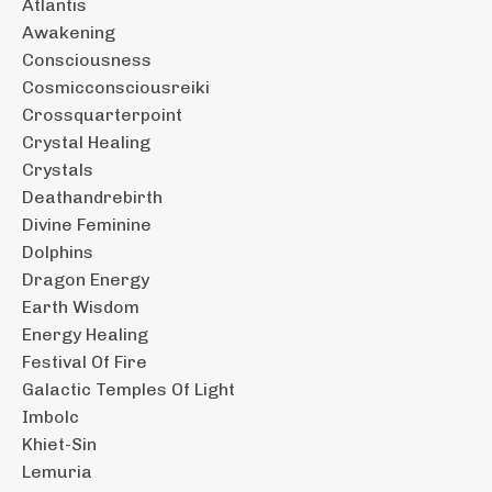
Atlantis
Awakening
Consciousness
Cosmicconsciousreiki
Crossquarterpoint
Crystal Healing
Crystals
Deathandrebirth
Divine Feminine
Dolphins
Dragon Energy
Earth Wisdom
Energy Healing
Festival Of Fire
Galactic Temples Of Light
Imbolc
Khiet-Sin
Lemuria