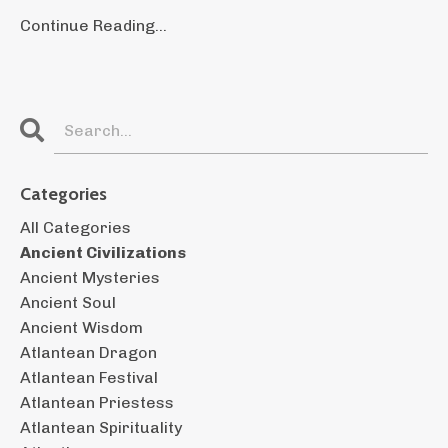
Continue Reading...
Categories
All Categories
Ancient Civilizations
Ancient Mysteries
Ancient Soul
Ancient Wisdom
Atlantean Dragon
Atlantean Festival
Atlantean Priestess
Atlantean Spirituality