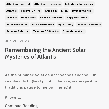
Atlantean Festival
Atlantean Priestess
Atlantean Spirituality
Atlantis
Festival Of Fire
Khiet-Sin
Litha
Mystery School
Philaeia
Ruby Flame
Sacred Festivals
Sapphire Flame
Solar Mysteries
Spiritual Growth
Spirituality
Starseed Wisdom
Summer Solstice
Temples Of Atlantis
Transformation
Jun 20, 2026
Remembering the Ancient Solar
Mysteries of Atlantis
As the Summer Solstice approaches and the Sun
reaches its highest point in the sky, many spiritual
traditions pause to honour the light.
Known ...
Continue Reading...