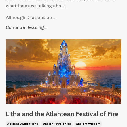
what they are talking about.
Although Dragons oc...
Continue Reading...
Litha and the Atlantean Festival of Fire
Ancient Civilizations
Ancient Mysteries
Ancient Wisdom