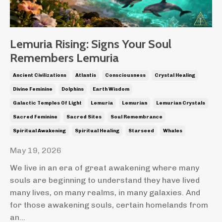
Lemuria Rising: Signs Your Soul
Remembers Lemuria
Ancient Civilizations
Atlantis
Consciousness
Crystal Healing
Divine Feminine
Dolphins
Earth Wisdom
Galactic Temples Of Light
Lemuria
Lemurian
Lemurian Crystals
Sacred Feminine
Sacred Sites
Soul Remembrance
Spiritual Awakening
Spiritual Healing
Starseed
Whales
May 19, 2026
We live in an era of great awakening where many
souls are beginning to understand they have lived
many lives, on many realms, in many galaxies. And
for those awakening souls, certain homelands from
an
...