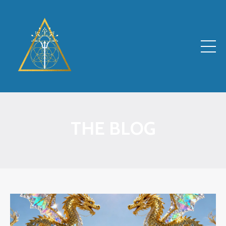
THE BLOG