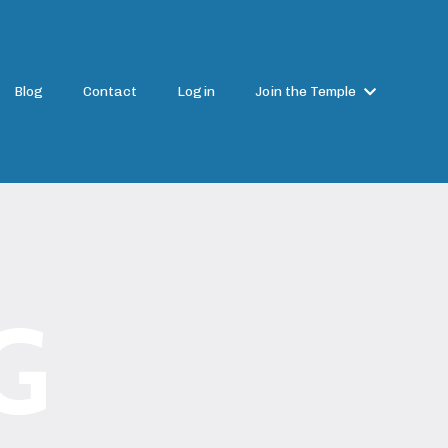
Blog
Contact
Login
Join the Temple
G