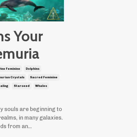
ns Your
emuria
vine Feminine
Dolphins
urian Crystals
Sacred Feminine
ealing
Starseed
Whales
y souls are beginning to
realms, in many galaxies.
nds from an
...