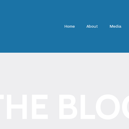
Home
About
Media
THE BLO