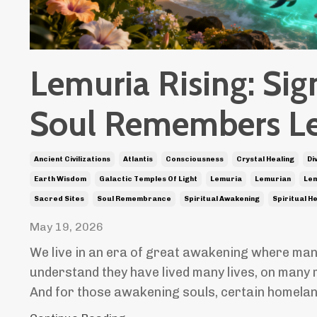
Lemuria Rising: Sig
Soul Remembers L
Ancient Civilizations
Atlantis
Consciousness
Crystal Healing
Di
Earth Wisdom
Galactic Temples Of Light
Lemuria
Lemurian
Lem
Sacred Sites
Soul Remembrance
Spiritual Awakening
Spiritual H
May 19, 2026
We live in an era of great awakening where man
understand they have lived many lives, on many 
And for those awakening souls, certain homela