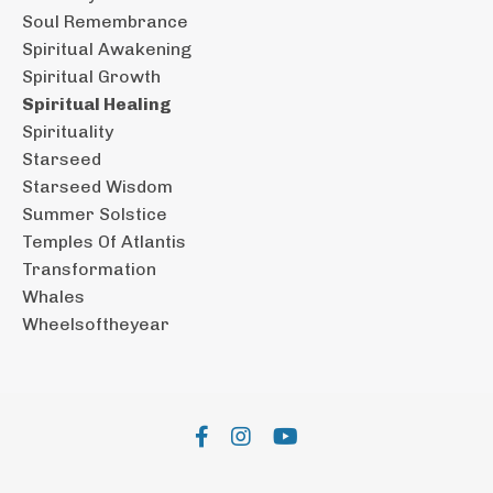
Soul Remembrance
Spiritual Awakening
Spiritual Growth
Spiritual Healing
Spirituality
Starseed
Starseed Wisdom
Summer Solstice
Temples Of Atlantis
Transformation
Whales
Wheelsoftheyear