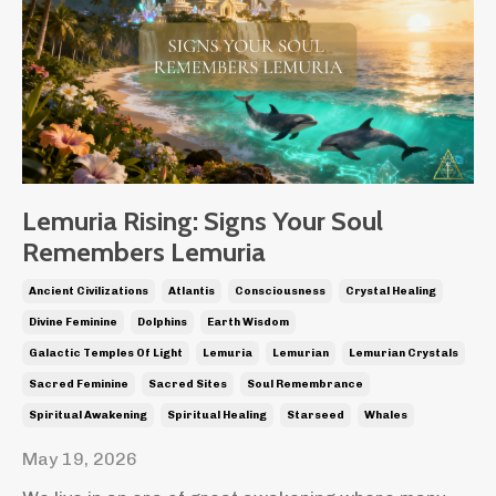
Lemuria Rising: Signs Your Soul
Remembers Lemuria
Ancient Civilizations
Atlantis
Consciousness
Crystal Healing
Divine Feminine
Dolphins
Earth Wisdom
Galactic Temples Of Light
Lemuria
Lemurian
Lemurian Crystals
Sacred Feminine
Sacred Sites
Soul Remembrance
Spiritual Awakening
Spiritual Healing
Starseed
Whales
May 19, 2026