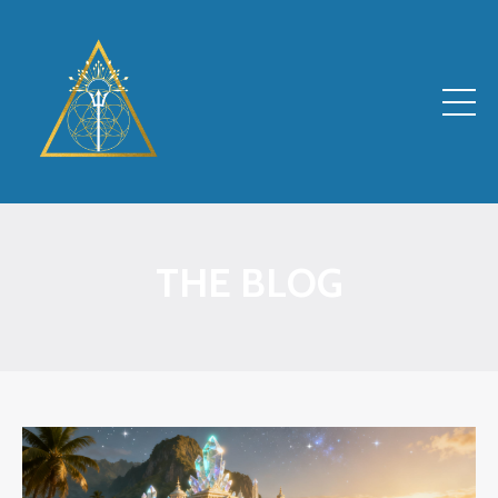
THE BLOG