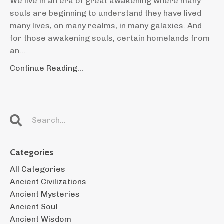
We live in an era of great awakening where many
souls are beginning to understand they have lived
many lives, on many realms, in many galaxies. And
for those awakening souls, certain homelands from
an
...
Continue Reading...
Categories
All Categories
Ancient Civilizations
Ancient Mysteries
Ancient Soul
Ancient Wisdom