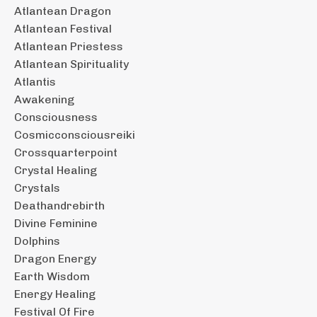
Atlantean Dragon
Atlantean Festival
Atlantean Priestess
Atlantean Spirituality
Atlantis
Awakening
Consciousness
Cosmicconsciousreiki
Crossquarterpoint
Crystal Healing
Crystals
Deathandrebirth
Divine Feminine
Dolphins
Dragon Energy
Earth Wisdom
Energy Healing
Festival Of Fire