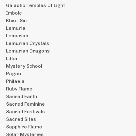
Galactic Temples Of Light
Imbolc
Khiet-Sin
Lemuria
Lemurian
Lemurian Crystals
Lemurian Dragons
Litha
Mystery School
Pagan
Philaeia
Ruby Flame
Sacred Earth
Sacred Feminine
Sacred Festivals
Sacred Sites
Sapphire Flame
Solar Mysteries