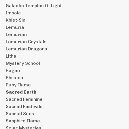
Galactic Temples Of Light
Imbolc
Khiet-Sin
Lemuria
Lemurian
Lemurian Crystals
Lemurian Dragons
Litha
Mystery School
Pagan
Philaeia
Ruby Flame
Sacred Earth
Sacred Feminine
Sacred Festivals
Sacred Sites
Sapphire Flame
Solar Mysteries