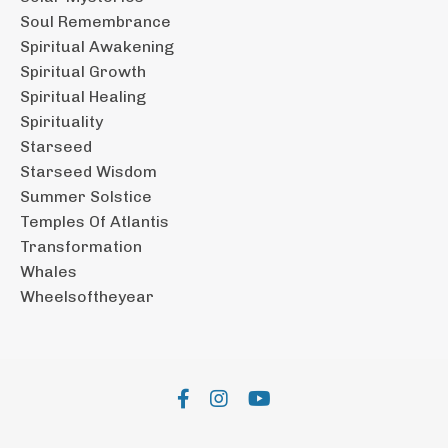
Soul Remembrance
Spiritual Awakening
Spiritual Growth
Spiritual Healing
Spirituality
Starseed
Starseed Wisdom
Summer Solstice
Temples Of Atlantis
Transformation
Whales
Wheelsoftheyear