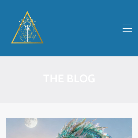
THE BLOG