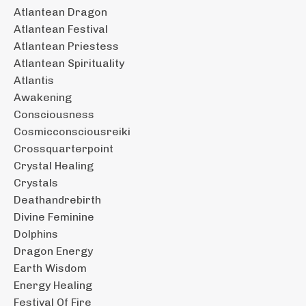
Atlantean Dragon
Atlantean Festival
Atlantean Priestess
Atlantean Spirituality
Atlantis
Awakening
Consciousness
Cosmicconsciousreiki
Crossquarterpoint
Crystal Healing
Crystals
Deathandrebirth
Divine Feminine
Dolphins
Dragon Energy
Earth Wisdom
Energy Healing
Festival Of Fire