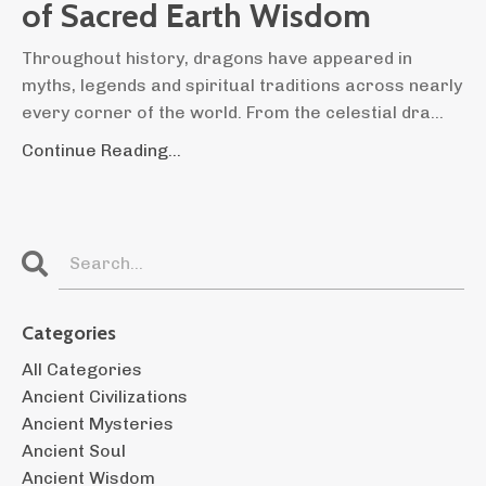
of Sacred Earth Wisdom
Throughout history, dragons have appeared in
myths, legends and spiritual traditions across nearly
every corner of the world. From the celestial dra...
Continue Reading...
Categories
All Categories
Ancient Civilizations
Ancient Mysteries
Ancient Soul
Ancient Wisdom