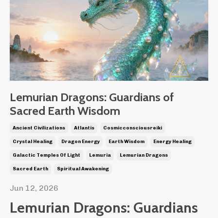
Lemurian Dragons: Guardians of
Sacred Earth Wisdom
Ancient Civilizations
Atlantis
Cosmicconsciousreiki
Crystal Healing
Dragon Energy
Earth Wisdom
Energy Healing
Galactic Temples Of Light
Lemuria
Lemurian Dragons
Sacred Earth
Spiritual Awakening
Jun 12, 2026
Lemurian Dragons: Guardians