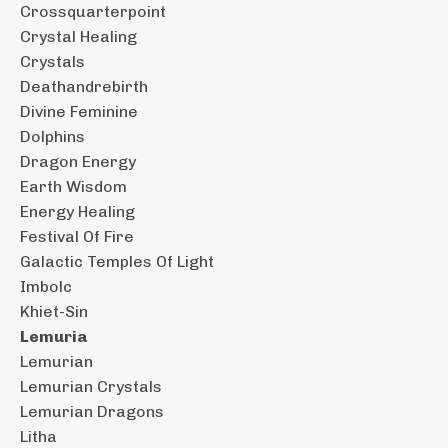
Crossquarterpoint
Crystal Healing
Crystals
Deathandrebirth
Divine Feminine
Dolphins
Dragon Energy
Earth Wisdom
Energy Healing
Festival Of Fire
Galactic Temples Of Light
Imbolc
Khiet-Sin
Lemuria
Lemurian
Lemurian Crystals
Lemurian Dragons
Litha