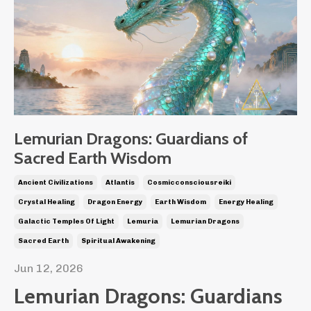
Lemurian Dragons: Guardians of
Sacred Earth Wisdom
Ancient Civilizations
Atlantis
Cosmicconsciousreiki
Crystal Healing
Dragon Energy
Earth Wisdom
Energy Healing
Galactic Temples Of Light
Lemuria
Lemurian Dragons
Sacred Earth
Spiritual Awakening
Jun 12, 2026
Lemurian Dragons: Guardians