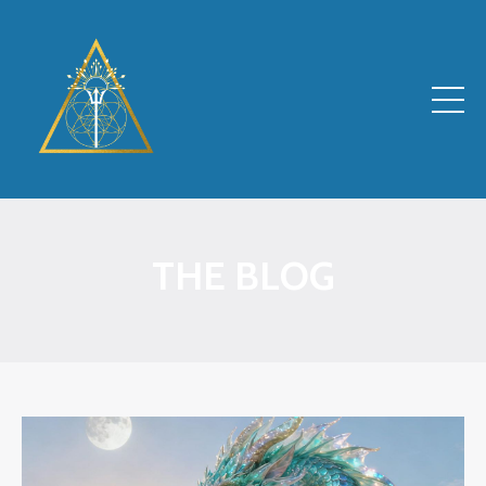
THE BLOG