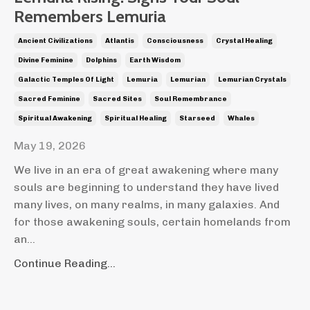
Remembers Lemuria
Ancient Civilizations
Atlantis
Consciousness
Crystal Healing
Divine Feminine
Dolphins
Earth Wisdom
Galactic Temples Of Light
Lemuria
Lemurian
Lemurian Crystals
Sacred Feminine
Sacred Sites
Soul Remembrance
Spiritual Awakening
Spiritual Healing
Starseed
Whales
May 19, 2026
We live in an era of great awakening where many
souls are beginning to understand they have lived
many lives, on many realms, in many galaxies. And
for those awakening souls, certain homelands from
an
...
Continue Reading...