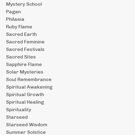
Mystery School
Pagan
Philaeia
Ruby Flame
Sacred Earth
Sacred Feminine
Sacred Festivals
Sacred Sites
Sapphire Flame
Solar Mysteries
Soul Remembrance
Spiritual Awakening
Spiritual Growth
Spiritual Healing
Spirituality
Starseed
Starseed Wisdom
Summer Solstice