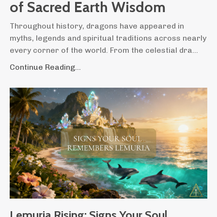
of Sacred Earth Wisdom
Throughout history, dragons have appeared in
myths, legends and spiritual traditions across nearly
every corner of the world. From the celestial dra...
Continue Reading...
Lemuria Rising: Signs Your Soul