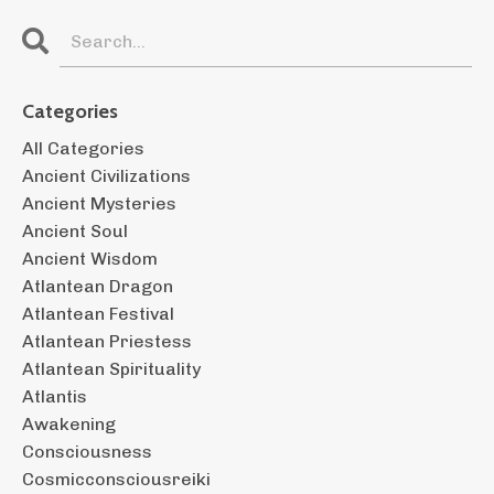
Categories
All Categories
Ancient Civilizations
Ancient Mysteries
Ancient Soul
Ancient Wisdom
Atlantean Dragon
Atlantean Festival
Atlantean Priestess
Atlantean Spirituality
Atlantis
Awakening
Consciousness
Cosmicconsciousreiki