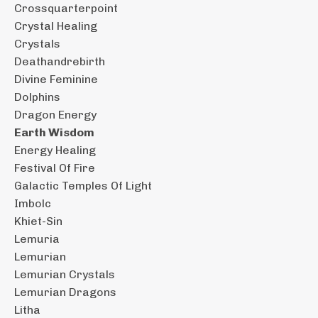
Crossquarterpoint
Crystal Healing
Crystals
Deathandrebirth
Divine Feminine
Dolphins
Dragon Energy
Earth Wisdom
Energy Healing
Festival Of Fire
Galactic Temples Of Light
Imbolc
Khiet-Sin
Lemuria
Lemurian
Lemurian Crystals
Lemurian Dragons
Litha