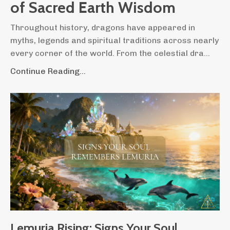
of Sacred Earth Wisdom
Throughout history, dragons have appeared in
myths, legends and spiritual traditions across nearly
every corner of the world. From the celestial dra...
Continue Reading...
Lemuria Rising: Signs Your Soul