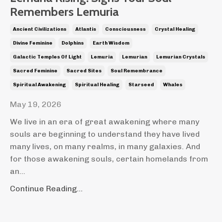
Remembers Lemuria
Ancient Civilizations
Atlantis
Consciousness
Crystal Healing
Divine Feminine
Dolphins
Earth Wisdom
Galactic Temples Of Light
Lemuria
Lemurian
Lemurian Crystals
Sacred Feminine
Sacred Sites
Soul Remembrance
Spiritual Awakening
Spiritual Healing
Starseed
Whales
May 19, 2026
We live in an era of great awakening where many
souls are beginning to understand they have lived
many lives, on many realms, in many galaxies. And
for those awakening souls, certain homelands from
an
...
Continue Reading...