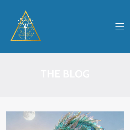
THE BLOG