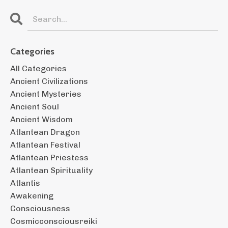
Categories
All Categories
Ancient Civilizations
Ancient Mysteries
Ancient Soul
Ancient Wisdom
Atlantean Dragon
Atlantean Festival
Atlantean Priestess
Atlantean Spirituality
Atlantis
Awakening
Consciousness
Cosmicconsciousreiki