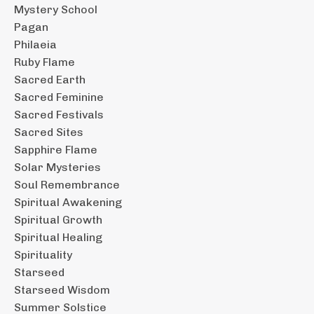
Mystery School
Pagan
Philaeia
Ruby Flame
Sacred Earth
Sacred Feminine
Sacred Festivals
Sacred Sites
Sapphire Flame
Solar Mysteries
Soul Remembrance
Spiritual Awakening
Spiritual Growth
Spiritual Healing
Spirituality
Starseed
Starseed Wisdom
Summer Solstice