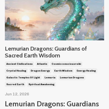
Lemurian Dragons: Guardians of
Sacred Earth Wisdom
Ancient Civilizations
Atlantis
Cosmicconsciousreiki
Crystal Healing
Dragon Energy
Earth Wisdom
Energy Healing
Galactic Temples Of Light
Lemuria
Lemurian Dragons
Sacred Earth
Spiritual Awakening
Jun 12, 2026
Lemurian Dragons: Guardians