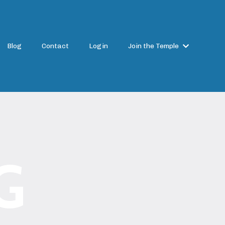
Blog
Contact
Login
Join the Temple
G