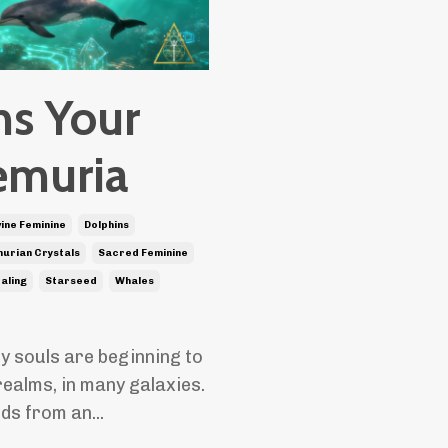
ns Your
emuria
vine Feminine
Dolphins
urian Crystals
Sacred Feminine
ealing
Starseed
Whales
y souls are beginning to
realms, in many galaxies.
nds from an
...