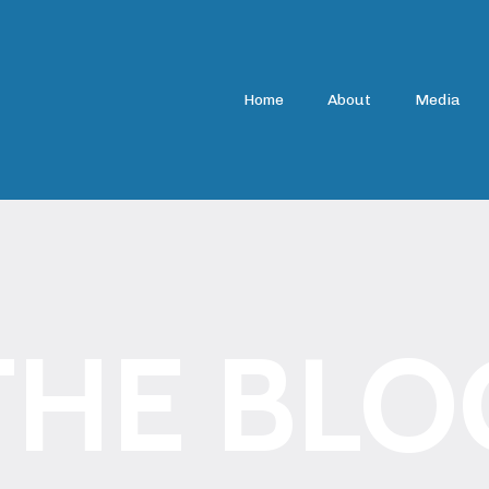
Home
About
Media
THE BLO