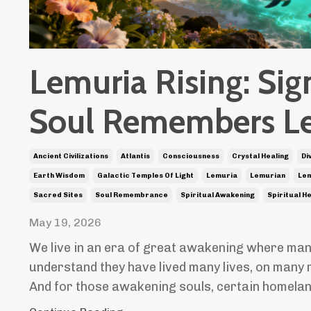
Lemuria Rising: Sig
Soul Remembers L
Ancient Civilizations
Atlantis
Consciousness
Crystal Healing
Di
Earth Wisdom
Galactic Temples Of Light
Lemuria
Lemurian
Lem
Sacred Sites
Soul Remembrance
Spiritual Awakening
Spiritual H
May 19, 2026
We live in an era of great awakening where man
understand they have lived many lives, on many 
And for those awakening souls, certain homela