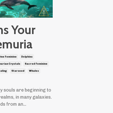
ns Your
emuria
vine Feminine
Dolphins
urian Crystals
Sacred Feminine
ealing
Starseed
Whales
y souls are beginning to
realms, in many galaxies.
nds from an
...