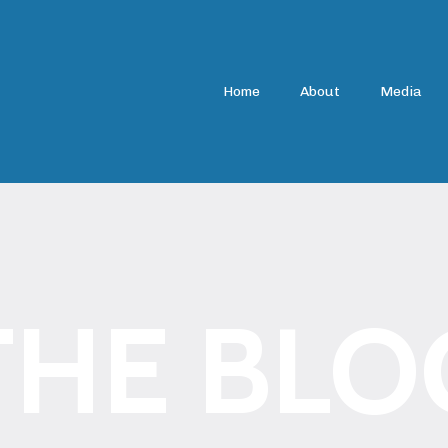
Home
About
Media
THE BLO