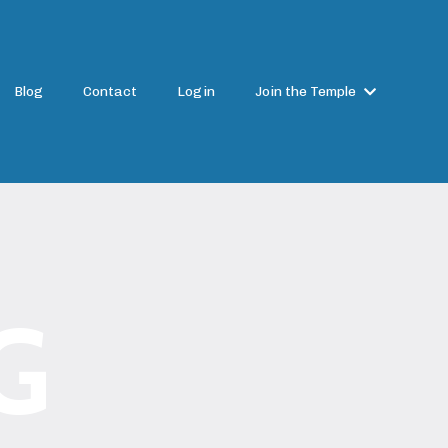
Blog
Contact
Login
Join the Temple
G