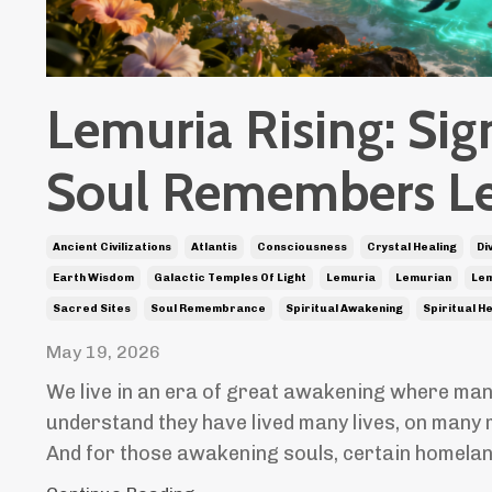
Lemuria Rising: Sig
Soul Remembers L
Ancient Civilizations
Atlantis
Consciousness
Crystal Healing
Di
Earth Wisdom
Galactic Temples Of Light
Lemuria
Lemurian
Lem
Sacred Sites
Soul Remembrance
Spiritual Awakening
Spiritual H
May 19, 2026
We live in an era of great awakening where man
understand they have lived many lives, on many 
And for those awakening souls, certain homela