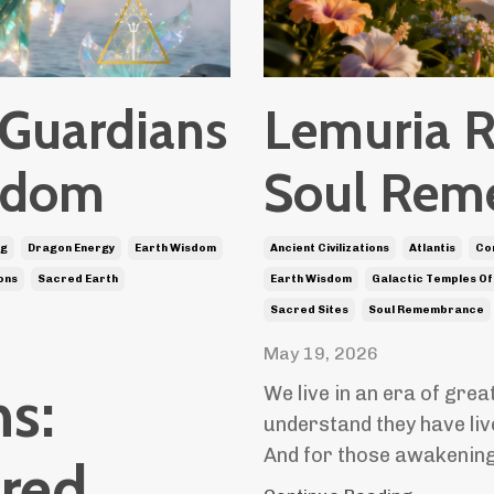
 Guardians
Lemuria R
isdom
Soul Rem
ng
Dragon Energy
Earth Wisdom
Ancient Civilizations
Atlantis
Co
ons
Sacred Earth
Earth Wisdom
Galactic Temples Of
Sacred Sites
Soul Remembrance
May 19, 2026
s:
We live in an era of gre
understand they have liv
And for those awakening
cred