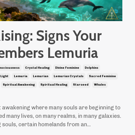
ising: Signs Your
embers Lemuria
nsciousness
Crystal Healing
Divine Feminine
Dolphins
 Light
Lemuria
Lemurian
Lemurian Crystals
Sacred Feminine
Spiritual Awakening
Spiritual Healing
Starseed
Whales
at awakening where many souls are beginning to
ed many lives, on many realms, in many galaxies.
 souls, certain homelands from an
...