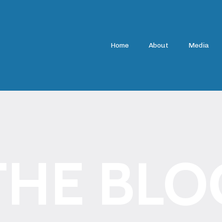
Home
About
Media
THE BLO