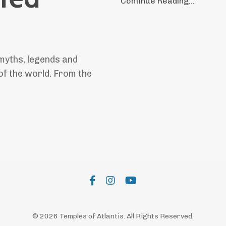
Continue Reading...
myths, legends and
of the world. From the
© 2026 Temples of Atlantis. All Rights Reserved.