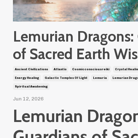
Lemurian Dragons:
of Sacred Earth W
Ancient Civilizations
Atlantis
Cosmicconsciousreiki
Crystal Heali
Energy Healing
Galactic Temples Of Light
Lemuria
Lemurian Drag
Spiritual Awakening
Jun 12, 2026
Lemurian Dragon
Guardians of Sa