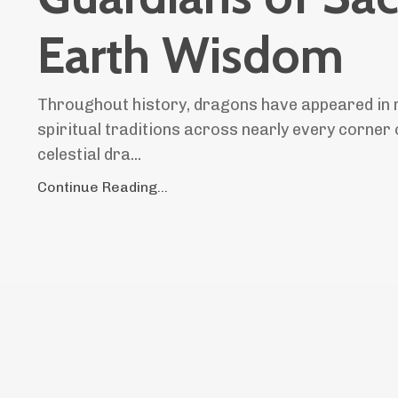
Earth Wisdom
Throughout history, dragons have appeared in 
spiritual traditions across nearly every corner 
celestial dra...
Continue Reading...