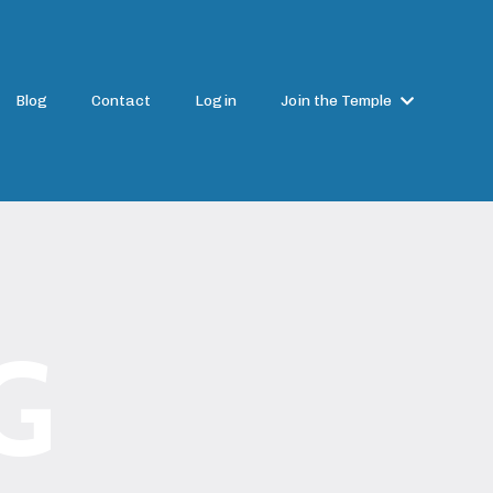
Blog
Contact
Login
Join the Temple
G