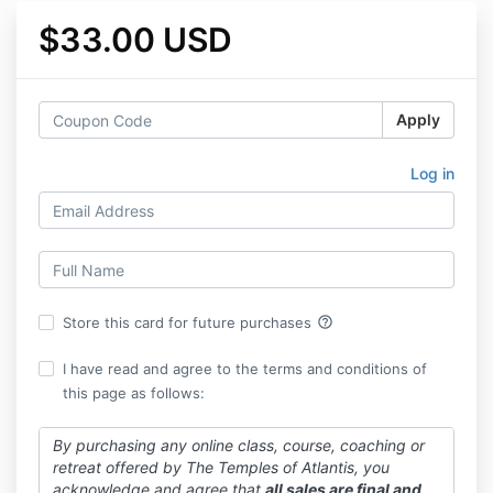
$33.00 USD
Apply
Log in
help_outline
Store this card for future purchases
I have read and agree to the terms and conditions of
this page as follows:
By purchasing any online class, course, coaching or
retreat offered by The Temples of Atlantis, you
acknowledge and agree that
all sales are final and