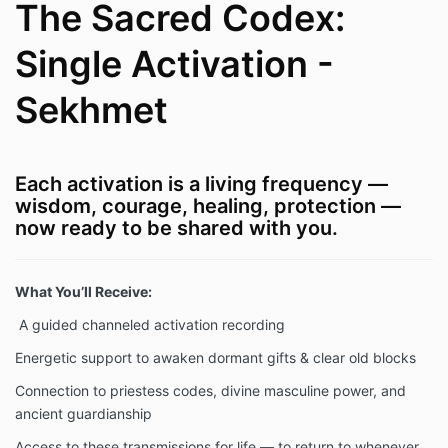
The Sacred Codex:
Single Activation -
Sekhmet
Each activation is a living frequency —
wisdom, courage, healing, protection —
now ready to be shared with you.
What You’ll Receive:
A guided channeled activation recording
Energetic support to awaken dormant gifts & clear old blocks
Connection to priestess codes, divine masculine power, and
ancient guardianship
Access to these transmissions for life — to return to whenever