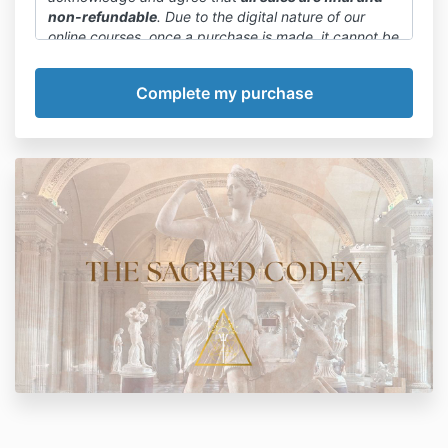
non-refundable
. Due to the digital nature of our
online courses, once a purchase is made, it cannot be
canceled or refunded.
We want to emphasize that committing to a payment
plan or paying in full is final. We encourage you to
carefully review the course details, curriculum, and
any available previews before making a purchase
decision.