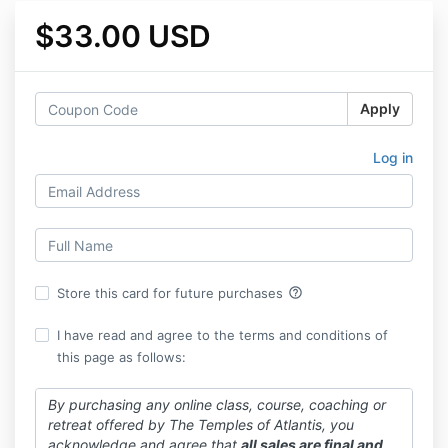
$33.00 USD
Apply
Log in
help_outline
Store this card for future purchases
I have read and agree to the terms and conditions of
this page as follows:
By purchasing any online class, course, coaching or
retreat offered by The Temples of Atlantis, you
acknowledge and agree that
all sales are final and