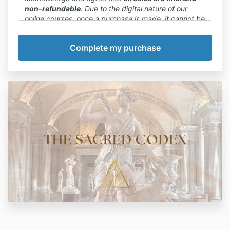
non-refundable
. Due to the digital nature of our
online courses, once a purchase is made, it cannot be
canceled or refunded.
We want to emphasize that committing to a payment
plan or paying in full is final. We encourage you to
carefully review the course details, curriculum, and
any available previews before making a purchase
decision.