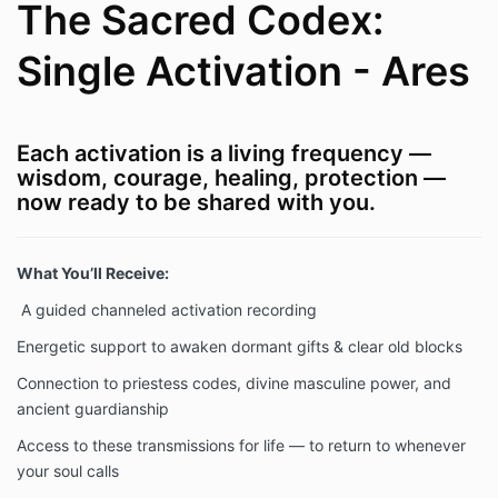
The Sacred Codex:
Single Activation - Ares
Each activation is a living frequency —
wisdom, courage, healing, protection —
now ready to be shared with you.
What You’ll Receive:
A guided channeled activation recording
Energetic support to awaken dormant gifts & clear old blocks
Connection to priestess codes, divine masculine power, and
ancient guardianship
Access to these transmissions for life — to return to whenever
your soul calls