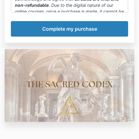
non-refundable
. Due to the digital nature of our
online courses, once a purchase is made, it cannot be
canceled or refunded.
We want to emphasize that committing to a payment
plan or paying in full is final. We encourage you to
carefully review the course details, curriculum, and
any available previews before making a purchase
decision.