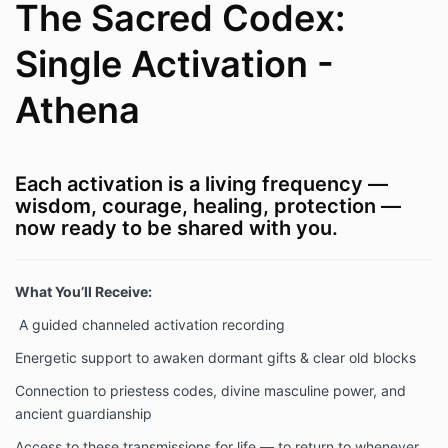
The Sacred Codex:
Single Activation -
Athena
Each activation is a living frequency —
wisdom, courage, healing, protection —
now ready to be shared with you.
What You’ll Receive:
A guided channeled activation recording
Energetic support to awaken dormant gifts & clear old blocks
Connection to priestess codes, divine masculine power, and
ancient guardianship
Access to these transmissions for life — to return to whenever