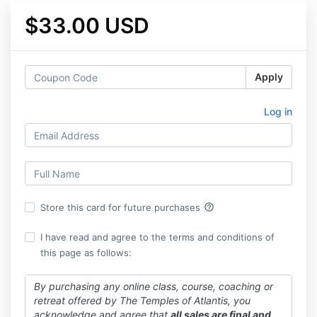
$33.00 USD
Apply
Log in
help_outline
Store this card for future purchases
I have read and agree to the terms and conditions of
this page as follows:
By purchasing any online class, course, coaching or
retreat offered by The Temples of Atlantis, you
acknowledge and agree that
all sales are final and