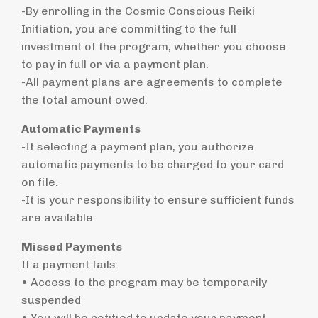
-By enrolling in the Cosmic Conscious Reiki
Initiation, you are committing to the full
investment of the program, whether you choose
to pay in full or via a payment plan.
-All payment plans are agreements to complete
the total amount owed.
Automatic Payments
-If selecting a payment plan, you authorize
automatic payments to be charged to your card
on file.
-It is your responsibility to ensure sufficient funds
are available.
Missed Payments
If a payment fails:
• Access to the program may be temporarily
suspended
• You will be notified to update your payment