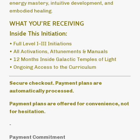
energy mastery, intuitive development, and
embodied healing.
WHAT YOU’RE RECEIVING
Inside This Initiation:
• Full Level I–III Initiations
• All Activations, Attunements & Manuals
• 12 Months Inside Galactic Temples of Light
• Ongoing Access to the Curriculum
Secure checkout. Payment plans are
automatically processed.
Payment plans are offered for convenience, not
for hesitation.
-
Payment Commitment