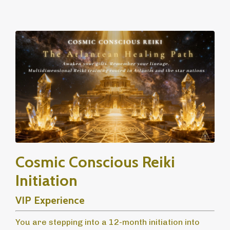
Cosmic Conscious Reiki
Initiation
VIP Experience
You are stepping into a 12-month initiation into