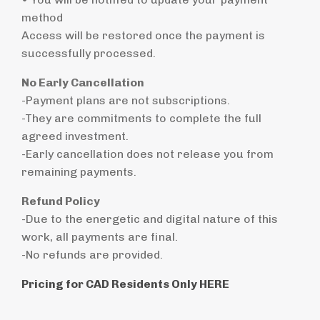
method
Access will be restored once the payment is
successfully processed.
No Early Cancellation
-Payment plans are not subscriptions.
-They are commitments to complete the full
agreed investment.
-Early cancellation does not release you from
remaining payments.
Refund Policy
-Due to the energetic and digital nature of this
work, all payments are final.
-No refunds are provided.
Pricing for CAD Residents Only HERE