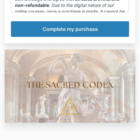
non-refundable
. Due to the digital nature of our
online courses, once a purchase is made, it cannot be
canceled or refunded.
We want to emphasize that committing to a payment
plan or paying in full is final. We encourage you to
carefully review the course details, curriculum, and
any available previews before making a purchase
decision.