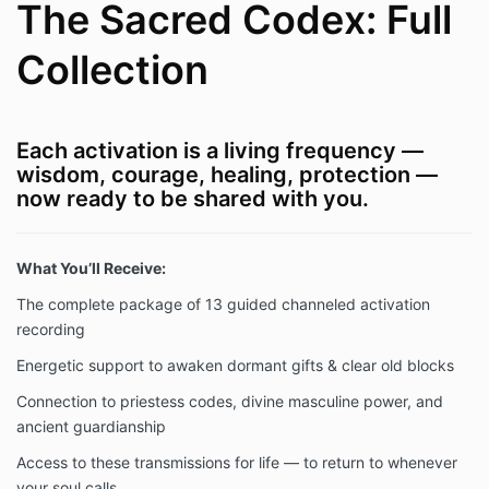
The Sacred Codex: Full
Collection
Each activation is a living frequency —
wisdom, courage, healing, protection —
now ready to be shared with you.
What You’ll Receive:
The complete package of 13 guided channeled activation
recording
Energetic support to awaken dormant gifts & clear old blocks
Connection to priestess codes, divine masculine power, and
ancient guardianship
Access to these transmissions for life — to return to whenever
your soul calls