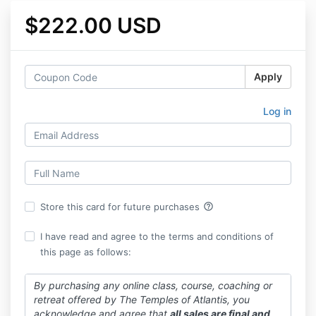
$222.00 USD
Apply
Log in
help_outline
Store this card for future purchases
I have read and agree to the terms and conditions of
this page as follows:
By purchasing any online class, course, coaching or
retreat offered by The Temples of Atlantis, you
acknowledge and agree that
all sales are final and