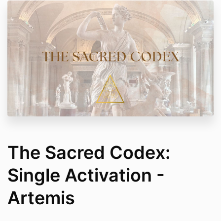
The Sacred Codex:
Single Activation -
Artemis