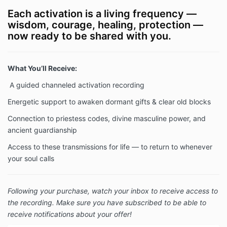
Each activation is a living frequency —
wisdom, courage, healing, protection —
now ready to be shared with you.
What You’ll Receive:
A guided channeled activation recording
Energetic support to awaken dormant gifts & clear old blocks
Connection to priestess codes, divine masculine power, and
ancient guardianship
Access to these transmissions for life — to return to whenever
your soul calls
Following your purchase, watch your inbox to receive access to
the recording. Make sure you have subscribed to be able to
receive notifications about your offer!