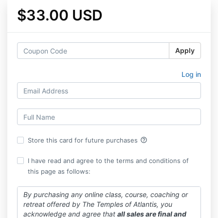
$33.00 USD
Apply
Log in
help_outline
Store this card for future purchases
I have read and agree to the terms and conditions of
this page as follows:
By purchasing any online class, course, coaching or
retreat offered by The Temples of Atlantis, you
acknowledge and agree that
all sales are final and