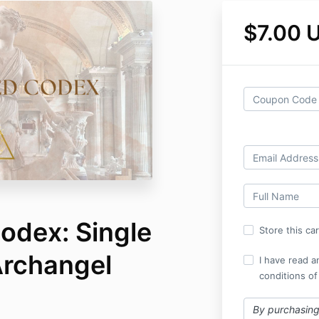
$7.00 
odex: Single
Store this ca
Archangel
I have read a
conditions of
By purchasing 