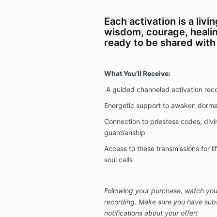
Each activation is a liv
wisdom, courage, heali
ready to be shared with
What You’ll Receive:
A guided channeled activation rec
Energetic support to awaken dorman
Connection to priestess codes, div
guardianship
Access to these transmissions for l
soul calls
Following your purchase, watch your
recording. Make sure you have subs
notifications about your offer!