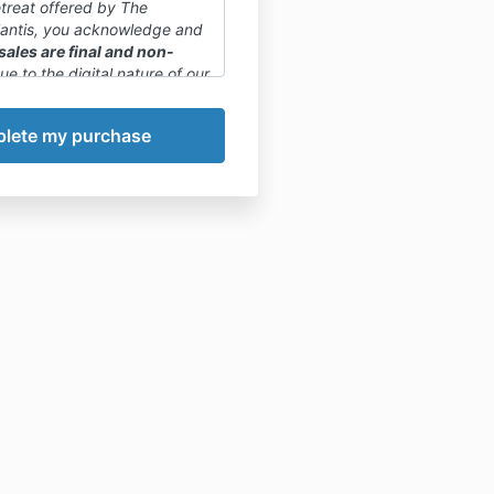
etreat offered by The
lantis, you acknowledge and
 sales are final and non-
Due to the digital nature of our
, once a purchase is made, it
celed or refunded.
phasize that committing to
or paying in full is final. We
 to carefully review the
, curriculum, and any
views before making a
sion.