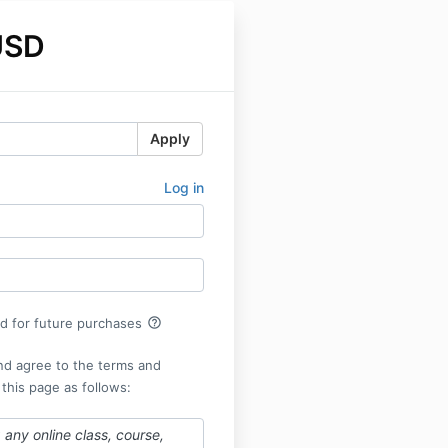
USD
Apply
Log in
help_outline
rd for future purchases
nd agree to the terms and
 this page as follows:
any online class, course,