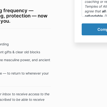
coaching or r
Temples of At
ing frequency —
agree that
all
ng, protection — now
refundable
. 
 you.
online courses
cannot be can
We want to em
a payment plan 
encourage you
ording
course details
available pre
t gifts & clear old blocks
purchase deci
ine masculine power, and ancient
ife — to return to whenever your
 inbox to receive access to the
cribed to be able to receive