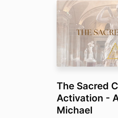
The Sacred C
Activation - 
Michael