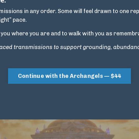
ssions in any order. Some will feel drawn to one rep
ight” pace.
 you where you are and to walk with you as remembra
-paced transmissions to support grounding, abundanc
Continue with the Archangels — $44