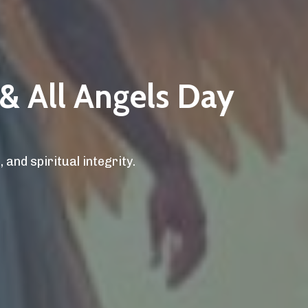
 & All Angels Day
 and spiritual integrity.