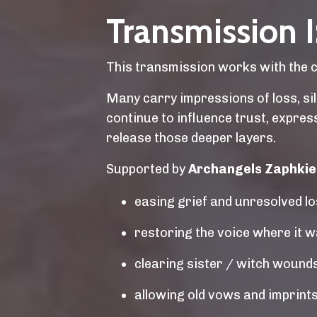
Transmission I:
This transmission works with the col
Many carry impressions of loss, sile
continue to influence trust, expre
release those deeper layers.
Supported by
Archangels Zaphkiel,
easing grief and unresolved l
restoring the voice where it 
clearing sister / witch wounds 
allowing old vows and imprints