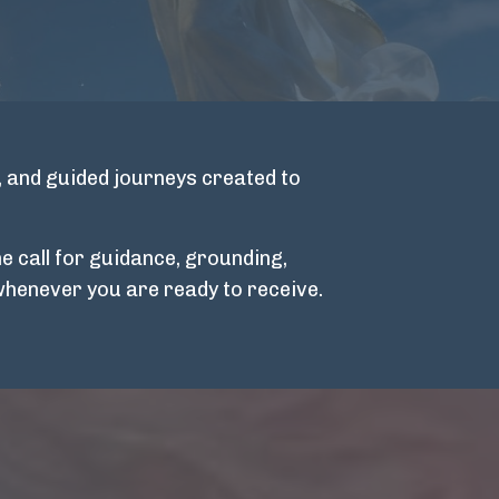
, and guided journeys created to
e call for guidance, grounding,
whenever you are ready to receive.