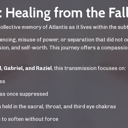
 Healing from the Fall
lective memory of Atlantis as it lives within the subt
ncing, misuse of power, or separation that did not ori
ssion, and self-worth. This journey offers a compass
 Gabriel, and Raziel
, this transmission focuses on:
oss
was once suppressed
held in the sacral, throat, and third eye chakras
 to soften without force