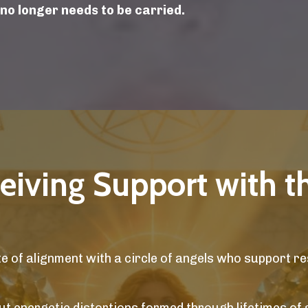
 no longer needs to be carried.
ceiving Support with t
 of alignment with a circle of angels who support re