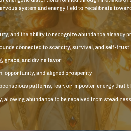
ut energetic distortions formed through lifetimes of s
nervous system and energy field to recalibrate toward
uty, and the ability to recognize abundance already p
unds connected to scarcity, survival, and self-trust
, grace, and divine favor
 opportunity, and aligned prosperity
ubconscious patterns, fear, or imposter energy that b
, allowing abundance to be received from steadiness