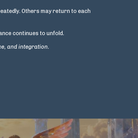
eatedly. Others may return to each
nce continues to unfold.
e, and integration.