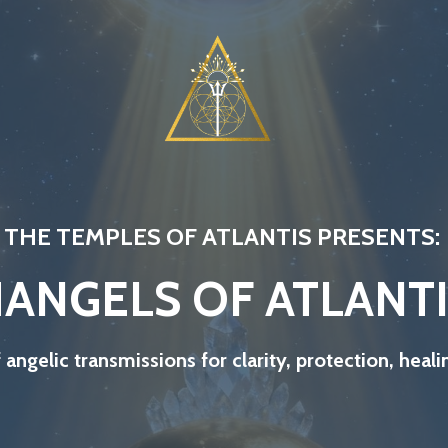
THE TEMPLES OF ATLANTIS PRESENTS:
ANGELS OF ATLANT
f angelic transmissions for clarity, protection, hea