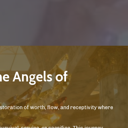
he Angels of
storation of worth, flow, and receptivity where