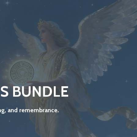
IS BUNDLE
ling, and remembrance.