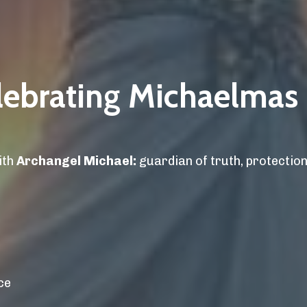
elebrating Michaelmas
ith
Archangel Michael:
guardian of truth, protection,
ce