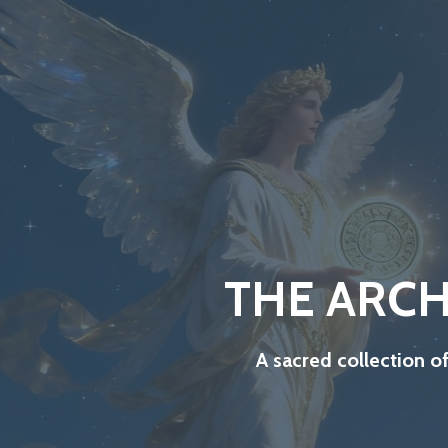
THE ARCH
A sacred collection o