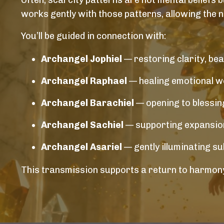
Often, scarcity patterns are not mental beliefs b
works gently with those patterns, allowing the 
You’ll be guided in connection with:
Archangel Jophiel
— restoring clarity, bea
Archangel Raphael
— healing emotional wo
Archangel Barachiel
— opening to blessing
Archangel Sachiel
— supporting expansion,
Archangel Asariel
— gently illuminating s
This transmission supports a return to harmony