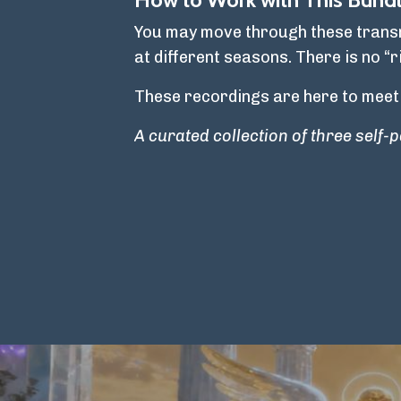
You may move through these transmi
at different seasons. There is no “r
These recordings are here to meet
A curated collection of three self