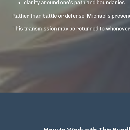
clarity around one’s path and boundaries
Rather than battle or defense, Michael’s presenc
This transmission may be returned to whenever c
How to Work with This Bundl