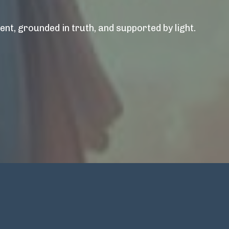
nt, grounded in truth, and supported by light.