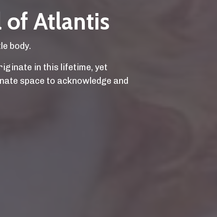
 of Atlantis
le body.
ginate in this lifetime, yet
ionate space to acknowledge and