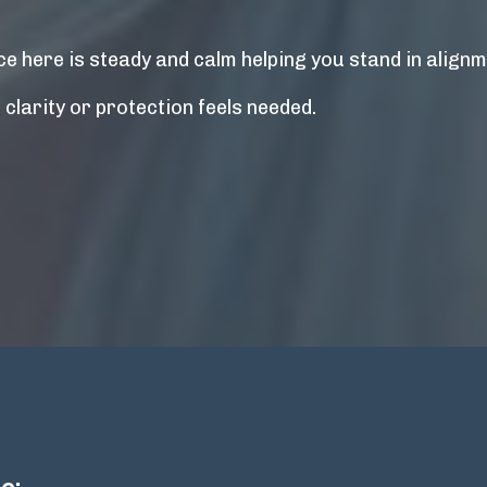
e here is steady and calm helping you stand in alignme
larity or protection feels needed.
e: