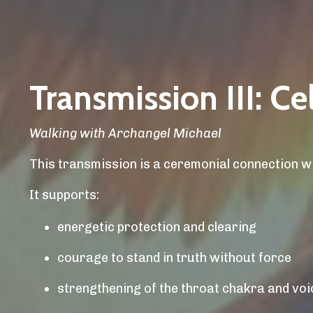
Transmission III: C
Walking with Archangel Michael
This transmission is a ceremonial connection w
It supports:
energetic protection and clearing
courage to stand in truth without force
strengthening of the throat chakra and voi