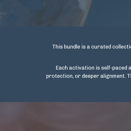
This bundle is a curated collec
Each activation is self-paced 
protection, or deeper alignment. 