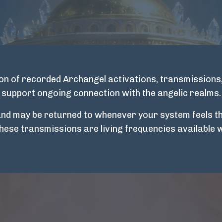
tion of recorded Archangel activations, transmissions
support ongoing connection with the angelic realms.
and may be returned to whenever your system feels th
These transmissions are living frequencies available 