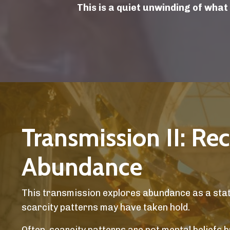
This is a quiet unwinding of what
Transmission II: Re
Abundance
This transmission explores abundance as a state
scarcity patterns may have taken hold.