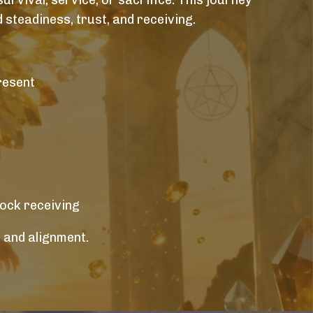
urvival, service, or sacrifice. This journey
 steadiness, trust, and receiving.
resent
lock receiving
 and alignment.